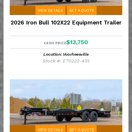
VIEW DETAILS
GET A QUOTE
2026 Iron Bull 102X22 Equipment Trailer
$13,750
CASH PRICE
Location: Voorheesville
Stock #: ET0222-435
VIEW DETAILS
GET A QUOTE