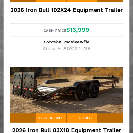
2026 Iron Bull 102X24 Equipment Trailer
$13,999
CASH PRICE
Location: Voorheesville
Stock #: ET0224-436
VIEW DETAILS
GET A QUOTE
2026 Iron Bull 83X18 Equipment Trailer