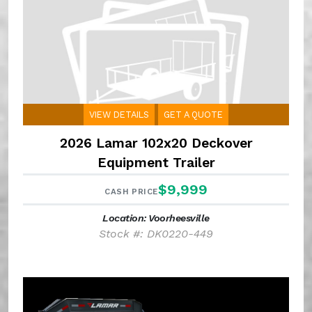
VIEW DETAILS
GET A QUOTE
2026 Lamar 102x20 Deckover
Equipment Trailer
$9,999
CASH PRICE
Location: Voorheesville
Stock #: DK0220-449