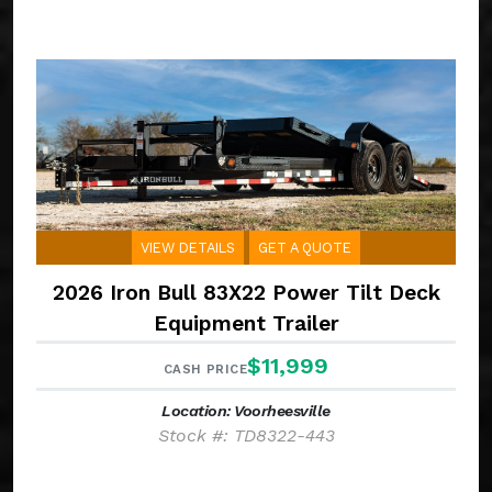
VIEW DETAILS
GET A QUOTE
2026 Iron Bull 83X22 Power Tilt Deck
Equipment Trailer
$11,999
CASH PRICE
Location: Voorheesville
Stock #: TD8322-443