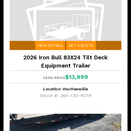
VIEW DETAILS
GET A QUOTE
2026 Iron Bull 83X24 Tilt Deck
Equipment Trailer
$13,999
CASH PRICE
Location: Voorheesville
Stock #: 364-730-4079