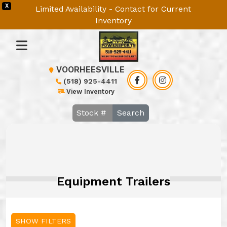
X
Limited Availability - Contact for Current
Inventory
VOORHEESVILLE
(518) 925-4411
View Inventory
Search
Equipment Trailers
SHOW FILTERS