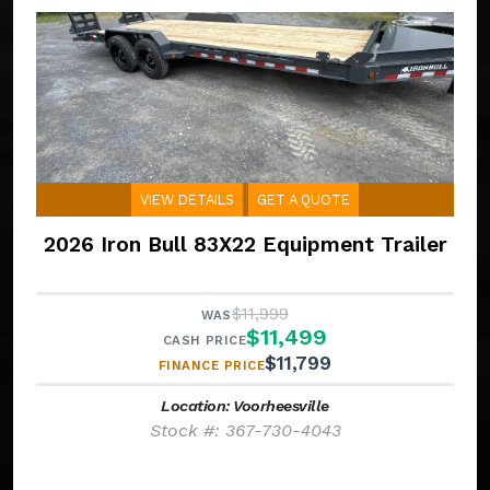
VIEW DETAILS
GET A QUOTE
2026 Iron Bull 83X22 Equipment Trailer
$11,999
WAS
$11,499
CASH PRICE
$11,799
FINANCE PRICE
Location: Voorheesville
Stock #: 367-730-4043