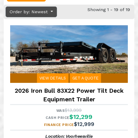
Showing 1 - 19 of 19
Order by: Newest
VIEW DETAILS
GET A QUOTE
2026 Iron Bull 83X22 Power Tilt Deck
Equipment Trailer
$13,999
WAS
$12,299
CASH PRICE
$12,999
FINANCE PRICE
Location: Voorheesville