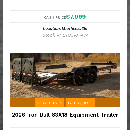
$7,999
CASH PRICE
Location: Voorheesville
Stock #: ET8318-437
VIEW DETAILS
GET A QUOTE
2026 Iron Bull 83X18 Equipment Trailer