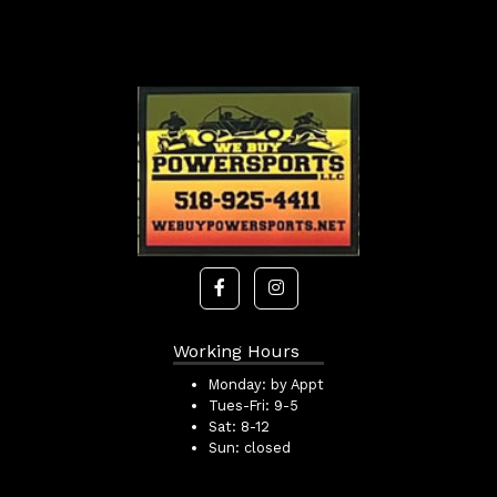
Working Hours
Monday:
by Appt
Tues-Fri:
9-5
Sat:
8-12
Sun:
closed