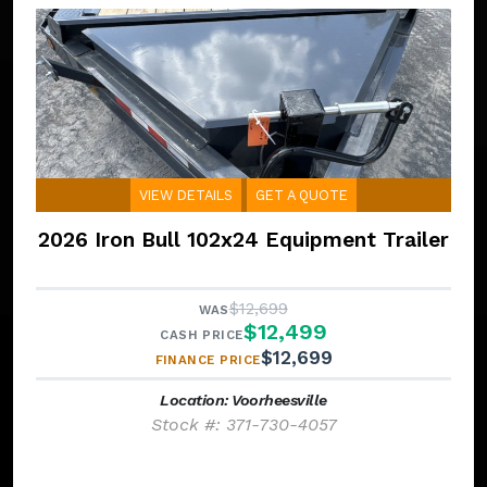
VIEW DETAILS
GET A QUOTE
2026 Iron Bull 102x24 Equipment Trailer
$12,699
WAS
$12,499
CASH PRICE
$12,699
FINANCE PRICE
Location: Voorheesville
Stock #: 371-730-4057