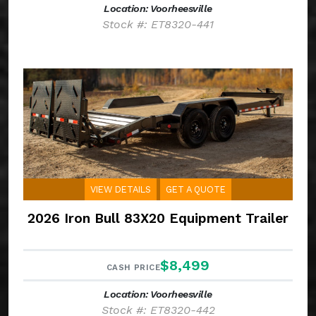
Location: Voorheesville
Stock #: ET8320-441
VIEW DETAILS
GET A QUOTE
2026 Iron Bull 83X20 Equipment Trailer
$8,499
CASH PRICE
Location: Voorheesville
Stock #: ET8320-442