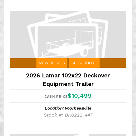
VIEW DETAILS
GET A QUOTE
2026 Lamar 102x22 Deckover
Equipment Trailer
$10,499
CASH PRICE
Location: Voorheesville
Stock #: DK0222-447