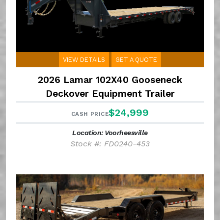
VIEW DETAILS
GET A QUOTE
2026 Lamar 102X40 Gooseneck
Deckover Equipment Trailer
$24,999
CASH PRICE
Location: Voorheesville
Stock #: FD0240-453