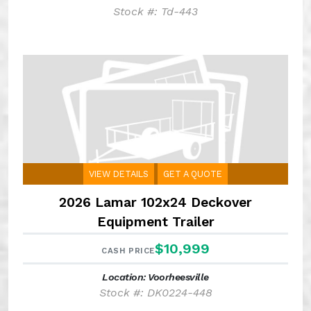
Stock #: Td-443
VIEW DETAILS
GET A QUOTE
2026 Lamar 102x24 Deckover
Equipment Trailer
$10,999
CASH PRICE
Location: Voorheesville
Stock #: DK0224-448