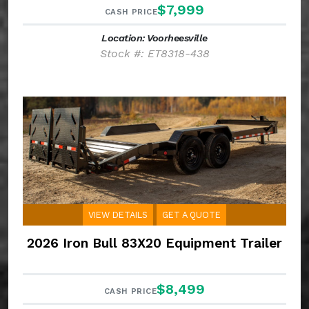
$7,999
CASH PRICE
Location: Voorheesville
Stock #: ET8318-438
VIEW DETAILS
GET A QUOTE
2026 Iron Bull 83X20 Equipment Trailer
$8,499
CASH PRICE