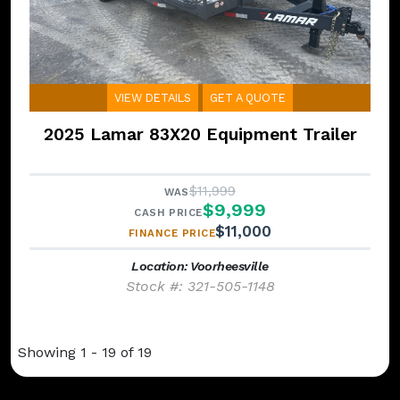
VIEW DETAILS
GET A QUOTE
2025 Lamar 83X20 Equipment Trailer
$11,999
WAS
$9,999
CASH PRICE
$11,000
FINANCE PRICE
Location: Voorheesville
Stock #: 321-505-1148
Showing 1 - 19 of 19