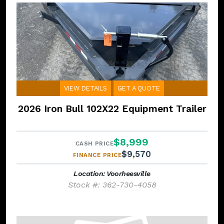
VIEW DETAILS
GET A QUOTE
2026 Iron Bull 102X22 Equipment Trailer
$8,999
CASH PRICE
$9,570
FINANCE PRICE
Location: Voorheesville
Stock #: 362-730-4058