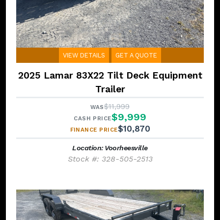
VIEW DETAILS
GET A QUOTE
2025 Lamar 83X22 Tilt Deck Equipment
Trailer
$11,999
WAS
$9,999
CASH PRICE
$10,870
FINANCE PRICE
Location: Voorheesville
Stock #: 328-505-2513