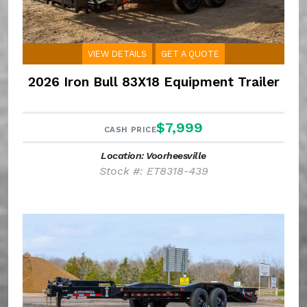
VIEW DETAILS
GET A QUOTE
2026 Iron Bull 83X18 Equipment Trailer
$7,999
CASH PRICE
Location: Voorheesville
Stock #: ET8318-439