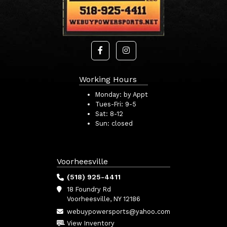
Working Hours
Monday:
by Appt
Tues-Fri:
9-5
Sat:
8-12
Sun:
closed
Voorheesville
(518) 925-4411
18 Foundry Rd
Voorheesville, NY 12186
webuypowersports@yahoo.com
View Inventory