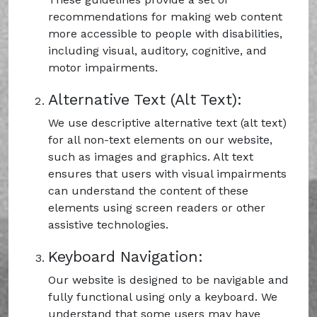
recommendations for making web content
more accessible to people with disabilities,
including visual, auditory, cognitive, and
motor impairments.
Alternative Text (Alt Text):
We use descriptive alternative text (alt text)
for all non-text elements on our website,
such as images and graphics. Alt text
ensures that users with visual impairments
can understand the content of these
elements using screen readers or other
assistive technologies.
Keyboard Navigation:
Our website is designed to be navigable and
fully functional using only a keyboard. We
understand that some users may have