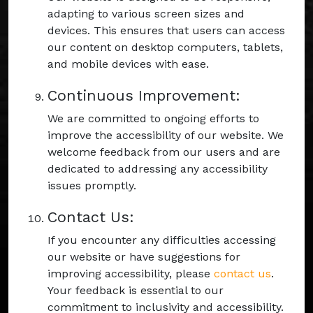
adapting to various screen sizes and
devices. This ensures that users can access
our content on desktop computers, tablets,
and mobile devices with ease.
Continuous Improvement:
We are committed to ongoing efforts to
improve the accessibility of our website. We
welcome feedback from our users and are
dedicated to addressing any accessibility
issues promptly.
Contact Us:
If you encounter any difficulties accessing
our website or have suggestions for
improving accessibility, please
contact us
.
Your feedback is essential to our
commitment to inclusivity and accessibility.