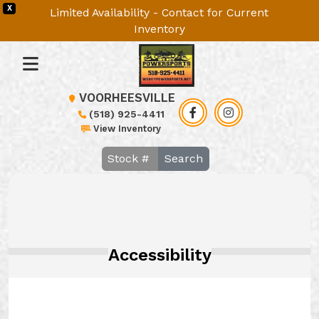
X
Limited Availability - Contact for Current
Inventory
VOORHEESVILLE
(518) 925-4411
View Inventory
Search
Accessibility