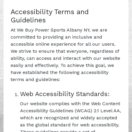
Accessibility Terms and
Guidelines
At We Buy Power Sports Albany NY, we are
committed to providing an inclusive and
accessible online experience for all our users.
We strive to ensure that everyone, regardless of
ability, can access and interact with our website
easily and effectively. To achieve this goal, we
have established the following accessibility
terms and guidelines:
Web Accessibility Standards:
Our website complies with the Web Content
Accessibility Guidelines (WCAG) 2.1 Level AA,
which are recognized and widely accepted
as the global standard for web accessibility.
These guidelines provide a set of