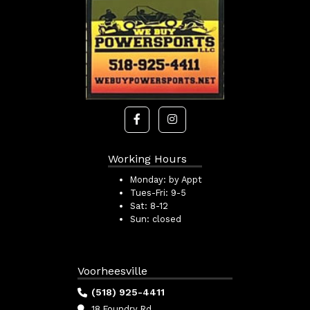
Working Hours
Monday:
by Appt
Tues-Fri:
9-5
Sat:
8-12
Sun:
closed
Voorheesville
(518) 925-4411
18 Foundry Rd