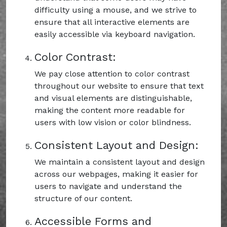
difficulty using a mouse, and we strive to
ensure that all interactive elements are
easily accessible via keyboard navigation.
Color Contrast:
We pay close attention to color contrast
throughout our website to ensure that text
and visual elements are distinguishable,
making the content more readable for
users with low vision or color blindness.
Consistent Layout and Design:
We maintain a consistent layout and design
across our webpages, making it easier for
users to navigate and understand the
structure of our content.
Accessible Forms and