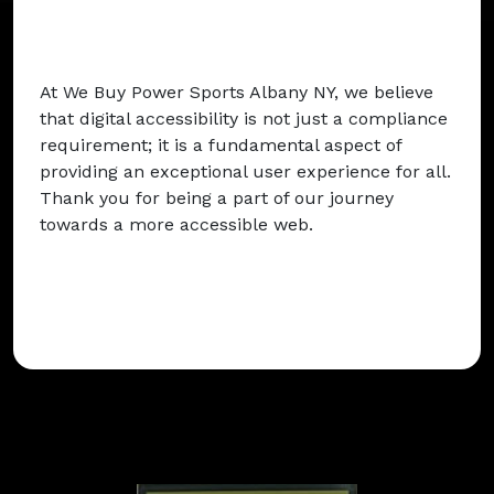
At We Buy Power Sports Albany NY, we believe
that digital accessibility is not just a compliance
requirement; it is a fundamental aspect of
providing an exceptional user experience for all.
Thank you for being a part of our journey
towards a more accessible web.