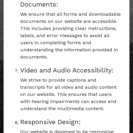
Documents:
We ensure that all forms and downloadable
documents on our website are accessible.
This includes providing clear instructions,
labels, and error messages to assist all
users in completing forms and
understanding the information provided in
documents.
Video and Audio Accessibility:
We strive to provide captions and
transcripts for all video and audio content
on our website. This ensures that users
with hearing impairments can access and
understand the multimedia content.
Responsive Design:
Our website is designed to be responsive,