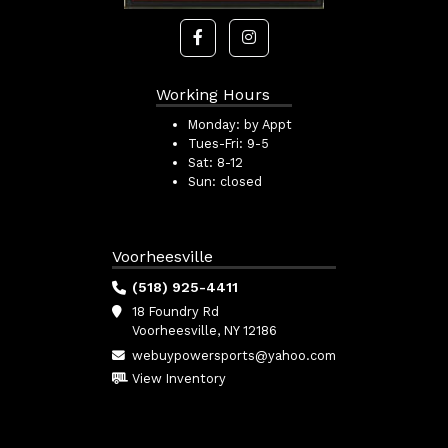
Working Hours
Monday:
by Appt
Tues-Fri:
9-5
Sat:
8-12
Sun:
closed
Voorheesville
(518) 925-4411
18 Foundry Rd
Voorheesville, NY 12186
webuypowersports@yahoo.com
View Inventory