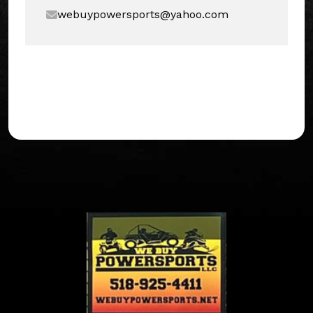
webuypowersports@yahoo.com