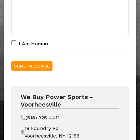
I Am Human
We Buy Power Sports -
Voorheesville
(518) 925-4411
18 Foundry Rd
Voorheesville, NY 12186