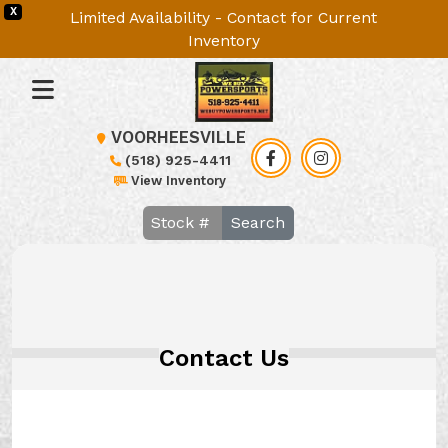
X
Limited Availability - Contact for Current
Inventory
VOORHEESVILLE
(518) 925-4411
View Inventory
Search
Contact Us