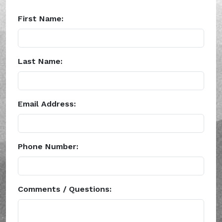
First Name:
Last Name:
Email Address:
Phone Number:
Comments / Questions: