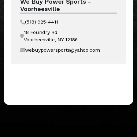
We Buy Power Sports -
Voorheesville
(518) 925-4411
18 Foundry Rd
Voorheesville, NY 12186
webuypowersports@yahoo.com