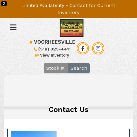
X
Limited Availability - Contact for Current
Inventory
VOORHEESVILLE
(518) 925-4411
View Inventory
Search
Contact Us