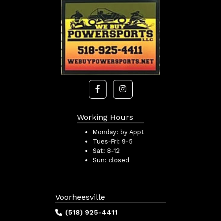
Working Hours
Monday:
by Appt
Tues-Fri:
9-5
Sat:
8-12
Sun:
closed
Voorheesville
(518) 925-4411