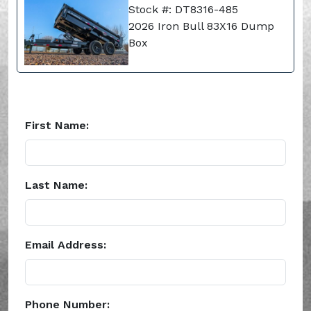
Stock #: DT8316-485
2026 Iron Bull 83X16 Dump
Box
First Name:
Last Name:
Email Address:
Phone Number: