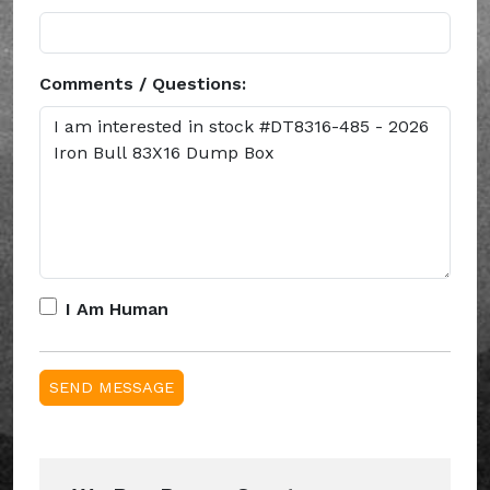
Comments / Questions:
I Am Human