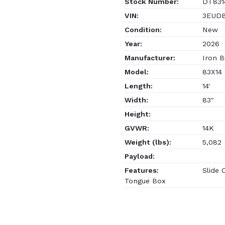
Stock Number:
DT831
VIN:
3EUDB1
Condition:
New
Year:
2026
Manufacturer:
Iron B
Model:
83X14
Length:
14'
Width:
83"
Height:
GVWR:
14K
Weight (lbs):
5,082
Payload:
Features:
Slide 
Tongue Box