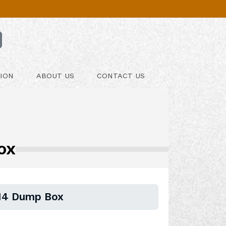
ION
ABOUT US
CONTACT US
ox
X14 Dump Box