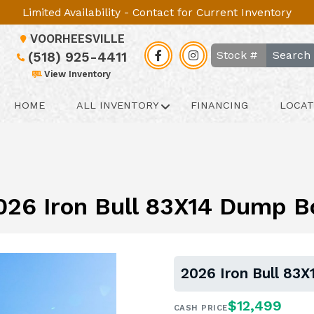
Limited Availability - Contact for Current Inventory
VOORHEESVILLE
Search
(518) 925-4411
View Inventory
HOME
ALL INVENTORY
FINANCING
LOCAT
026 Iron Bull 83X14 Dump B
2026 Iron Bull 83
$12,499
CASH PRICE