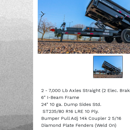
2 - 7,000 Lb Axles Straight (2 Elec. Bra
6" I-Beam Frame
24" 10 ga. Dump Sides Std.
ST235/80 R16 LRE 10 Ply.
Bumper Pull Adj 14k Coupler 2 5/16
Diamond Plate Fenders (Weld On)