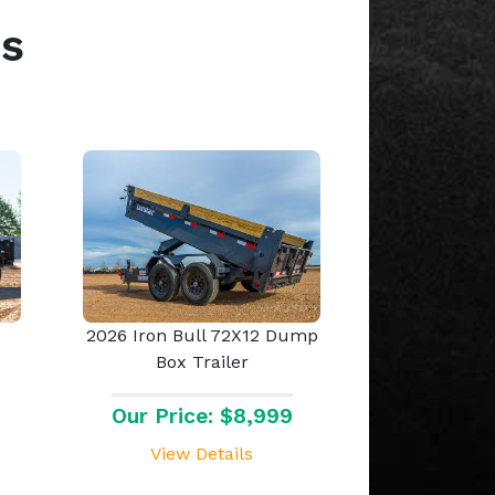
s
2026 Iron Bull 72X12 Dump
Box Trailer
Our Price: $8,999
View Details