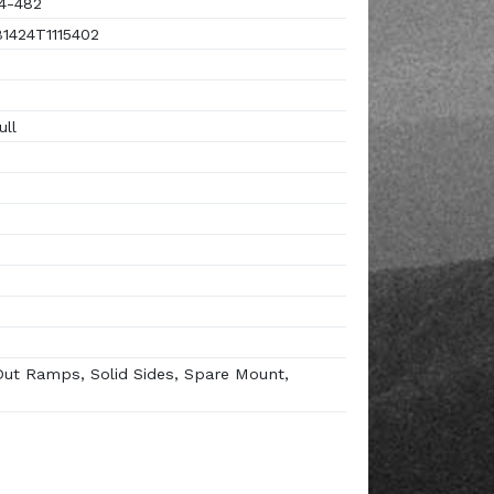
4-482
424T1115402
ull
Out Ramps, Solid Sides, Spare Mount,