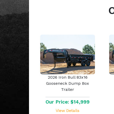
2026 Iron Bull 83x16
Gooseneck Dump Box
Trailer
Our Price: $14,999
View Details