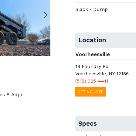
Black - Dump
Location
Voorheesville
18 Foundry Rd
Voorheesville, NY 12186
(518) 925-4411
GET A QUOTE
kes F-Adj.)
Specs