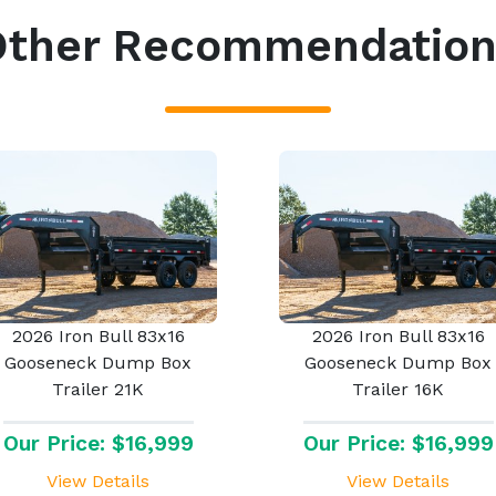
Other Recommendation
2026 Iron Bull 83x16
2026 Iron Bull 83x16
Gooseneck Dump Box
Gooseneck Dump Box
Trailer 21K
Trailer 16K
Our Price: $16,999
Our Price: $16,999
View Details
View Details