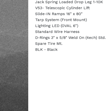
Jack Spring Loaded Drop Leg 1-10K
V53- Telescopic Cylinder Lift
Slide-IN Ramps 16" x 80"
Tarp System (Front Mount)
Lighting LED (OVAL 6")
Standard Wire Harness
D-Rings 3" x 5/8" Weld On (4ech) Std.
Spare Tire Mt.
BLK - Black