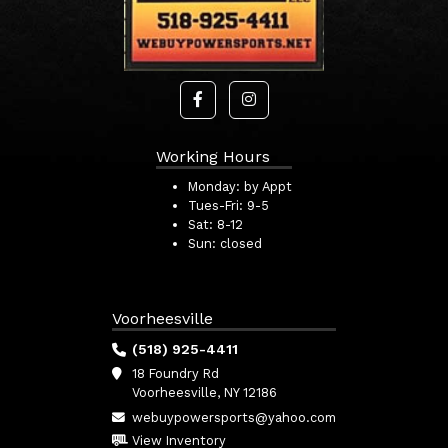
Working Hours
Monday:
by Appt
Tues-Fri:
9-5
Sat:
8-12
Sun:
closed
Voorheesville
(518) 925-4411
18 Foundry Rd
Voorheesville, NY 12186
webuypowersports@yahoo.com
View Inventory