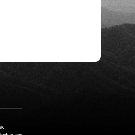
186
@yahoo.com