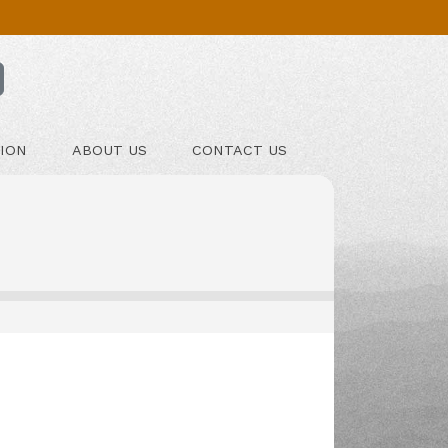
ION
ABOUT US
CONTACT US