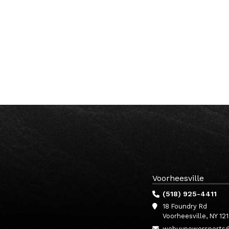
Voorheesville
(518) 925-4411
18 Foundry Rd
Voorheesville, NY 12
webuypowersports