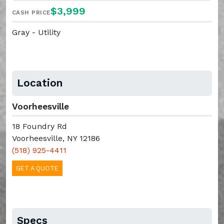
$3,999
CASH PRICE
Gray - Utility
Location
Voorheesville
18 Foundry Rd
Voorheesville, NY 12186
(518) 925-4411
GET A QUOTE
Specs