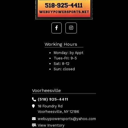
Working Hours
Monday:
by Appt
Tues-Fri:
9-5
Sat:
8-12
Sun:
closed
Voorheesville
(518) 925-4411
18 Foundry Rd
Voorheesville, NY 12186
webuypowersports@yahoo.com
View Inventory