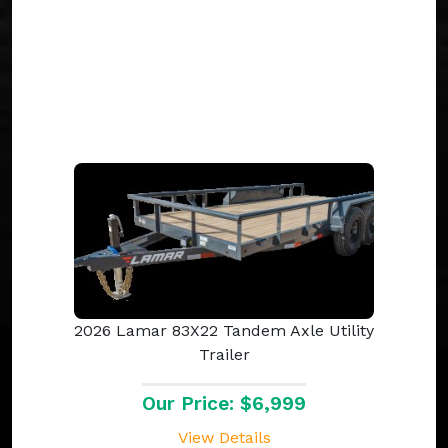
2026 Lamar 83X22 Tandem Axle Utility
Trailer
Our Price: $6,999
View Details