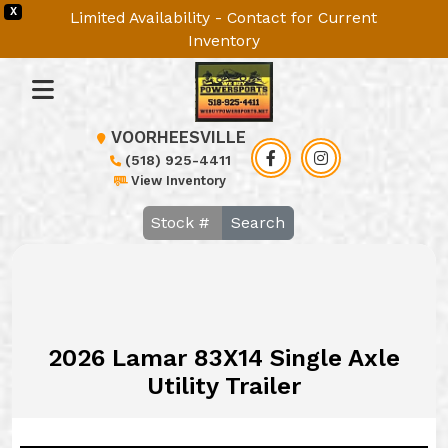
X
Limited Availability - Contact for Current
Inventory
VOORHEESVILLE
(518) 925-4411
View Inventory
Search
2026 Lamar 83X14 Single Axle
Utility Trailer