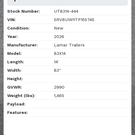
Stock Number:
UT8314-444
VIN:
5RVBU1411TP155745
Condition:
New
Year:
2026
Manufacturer:
Lamar Trailers
Model:
83X14
Length:
14'
Width:
83"
Height:
GVWR:
2990
Weight (lbs):
1,465
Payload:
Features: