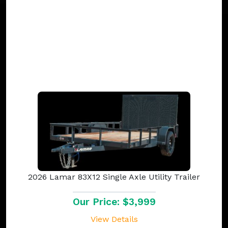
2026 Lamar 83X12 Single Axle Utility Trailer
Our Price: $3,999
View Details