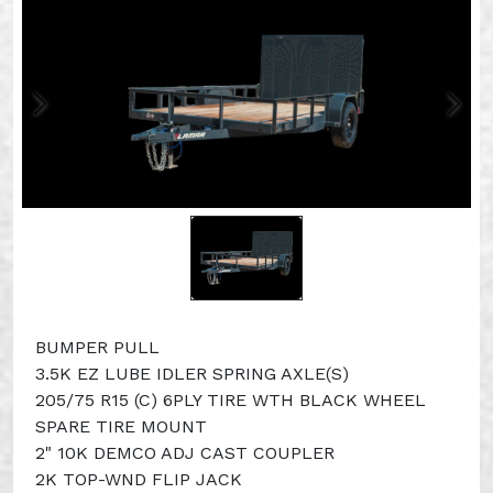
BUMPER PULL
3.5K EZ LUBE IDLER SPRING AXLE(S)
205/75 R15 (C) 6PLY TIRE WTH BLACK WHEEL
SPARE TIRE MOUNT
2" 10K DEMCO ADJ CAST COUPLER
2K TOP-WND FLIP JACK