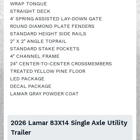
WRAP TONGUE
STRAIGHT DECK
4' SPRING ASSISTED LAY-DOWN GATE
ROUND DIAMOND PLATE FENDERS
STANDARD HEIGHT SIDE RAILS
2" X 2" ANGLE TOPRAIL
STANDARD STAKE POCKETS
4" CHANNEL FRAME
24" CENTER-TO-CENTER CROSSMEMBERS
TREATED YELLOW PINE FLOOR
LED PACKAGE
DECAL PACKAGE
LAMAR GRAY POWDER COAT
2026 Lamar 83X14 Single Axle Utility
Trailer