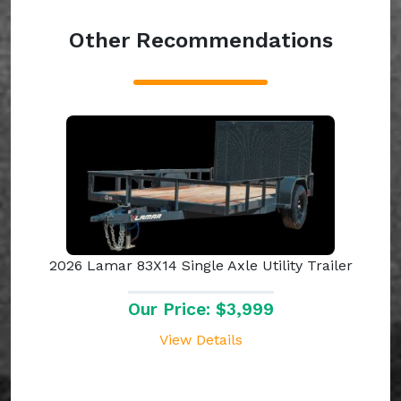
Other Recommendations
2026 Lamar 83X14 Single Axle Utility Trailer
Our Price: $3,999
View Details