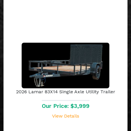
2026 Lamar 83X14 Single Axle Utility Trailer
Our Price: $3,999
View Details