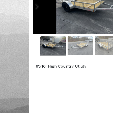
6'x10' High Country Utility