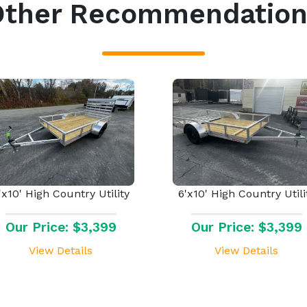
Other Recommendation
'x10' High Country Utility
6'x10' High Country Utili
Our Price: $3,399
Our Price: $3,399
View Details
View Details