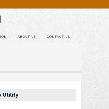
ION
ABOUT US
CONTACT US
 Utility