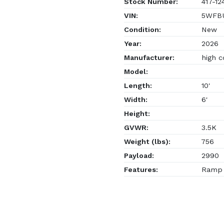
Stock Number:
417-12
VIN:
5WFBU
Condition:
New
Year:
2026
Manufacturer:
high c
Model:
Length:
10'
Width:
6'
Height:
GVWR:
3.5K
Weight (lbs):
756
Payload:
2990
Features:
Ramp G