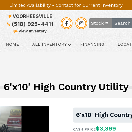
Limited Availability - Contact for Current Inventory
VOORHEESVILLE
Search
(518) 925-4411
View Inventory
HOME
ALL INVENTORY
FINANCING
LOCAT
6'x10' High Country Utility
6'x10' High Country
$3,399
CASH PRICE