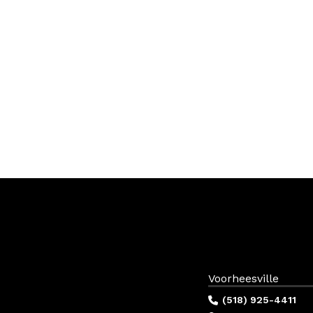
Voorheesville
(518) 925-4411