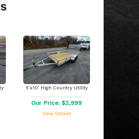
s
ty
5'x10' High Country Utility
Our Price: $2,999
View Details