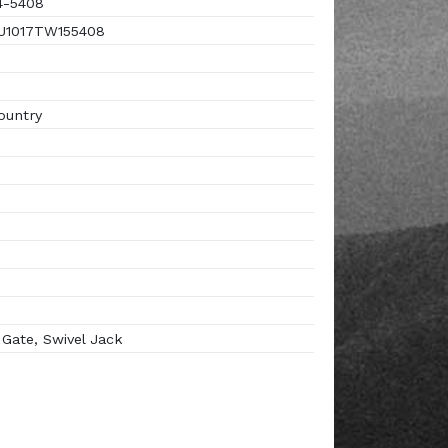
4-5408
1017TW155408
ountry
ate, Swivel Jack