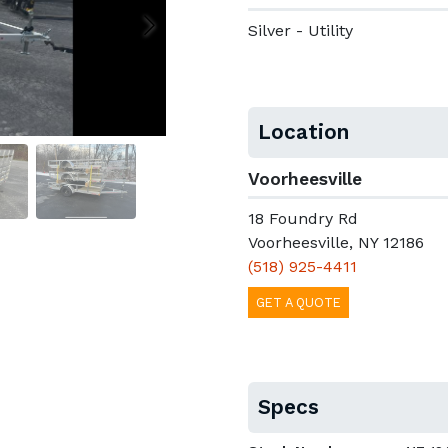
Silver - Utility
Location
Voorheesville
18 Foundry Rd
Voorheesville, NY 12186
(518) 925-4411
GET A QUOTE
Specs