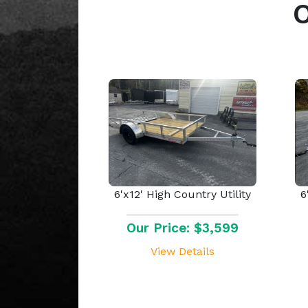
6'x12' High Country Utility
6
Our Price: $3,599
View Details