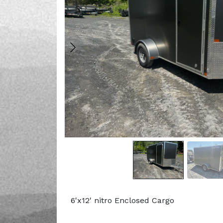
6'x12' nitro Enclosed Cargo