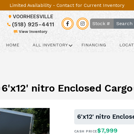
Limited Availability - Contact for Current Inventory
VOORHEESVILLE
Search
(518) 925-4411
View Inventory
HOME
ALL INVENTORY
FINANCING
LOCAT
6'x12' nitro Enclosed Cargo
6'x12' nitro Enclo
$7,999
CASH PRICE