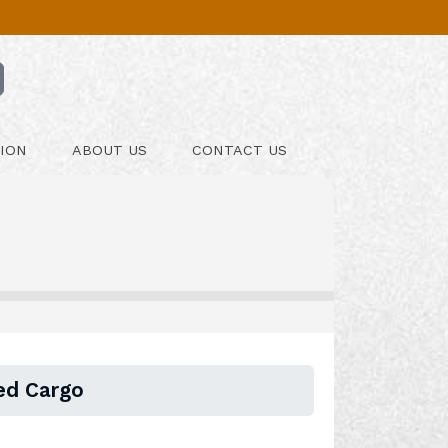
ION
ABOUT US
CONTACT US
sed Cargo