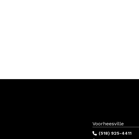
Voorheesville
(518) 925-4411