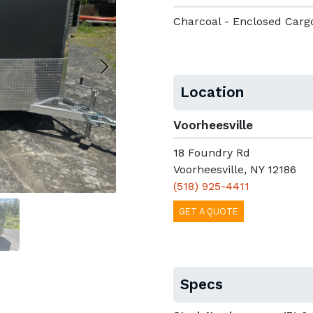
Charcoal - Enclosed Carg
Location
Voorheesville
18 Foundry Rd
Voorheesville, NY 12186
(518) 925-4411
GET A QUOTE
Specs