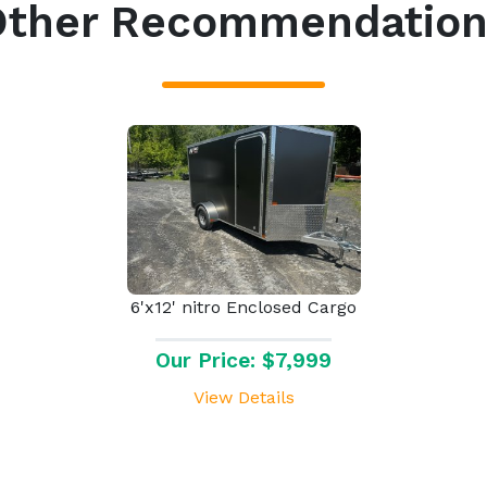
Other Recommendation
6'x12' nitro Enclosed Cargo
Our Price: $7,999
View Details