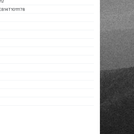
12
B14T1011178