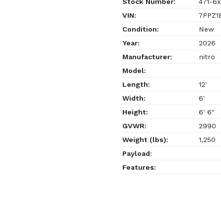
Stock Number:
471-6x
VIN:
7PPZ1E
Condition:
New
Year:
2026
Manufacturer:
nitro
Model:
Length:
12'
Width:
6'
Height:
6' 6"
GVWR:
2990
Weight (lbs):
1,250
Payload:
Features: